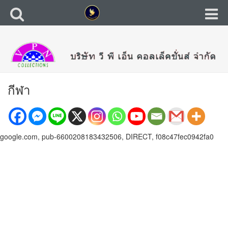
กีฬา
google.com, pub-6600208183432506, DIRECT, f08c47fec0942fa0